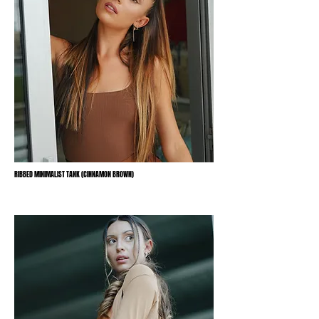
RIBBED MINIMALIST TANK (CINNAMON BROWN)