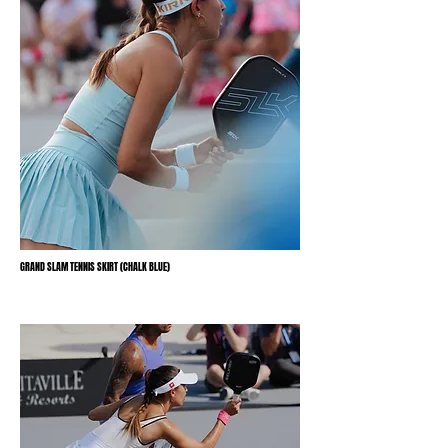
GRAND SLAM TENNIS SKIRT (CHALK BLUE)