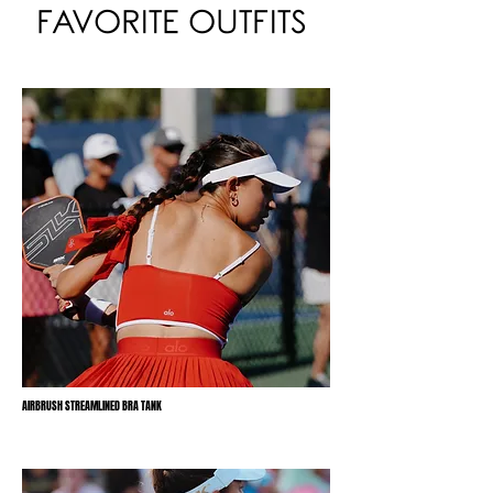
FAVORITE OUTFITS
AIRBRUSH STREAMLINED BRA TANK