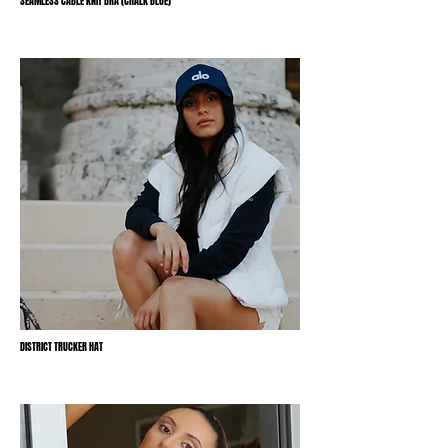
SEAMLESS CABLE KNIT BRA (CHALK BLUE)
DISTRICT TRUCKER HAT