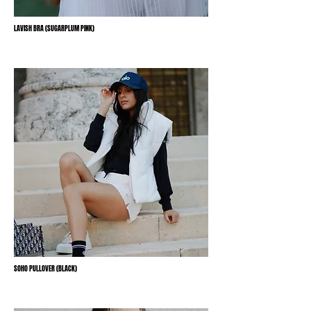
LAVISH BRA (SUGARPLUM PINK)
SOHO PULLOVER (BLACK)