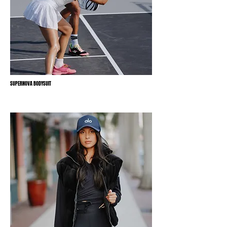
SUPERNOVA BODYSUIT