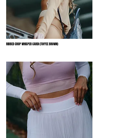
RIBBED CROP WHISPER CARDI (TOFFEE BROWN)