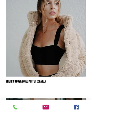
SHERPA SNOW ANGEL PUFFER (CAMEL)