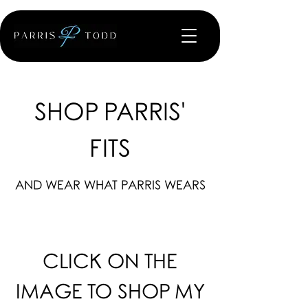
SHOP PARRIS'
FITS
AND WEAR WHAT PARRIS WEARS
CLICK ON THE
IMAGE TO SHOP MY