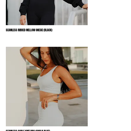
SEAMLESS RIBBED MELLOW ONESIE (BLACK)