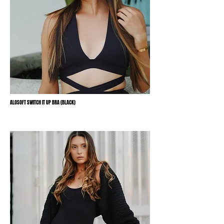
ALOSOFT SWITCH IT UP BRA (BLACK)