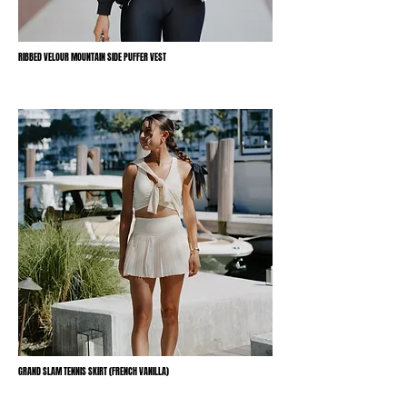
RIBBED VELOUR MOUNTAIN SIDE PUFFER VEST
GRAND SLAM TENNIS SKIRT (FRENCH VANILLA)