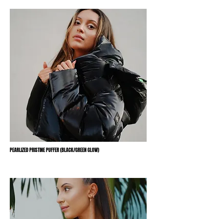
PEARLIZED PRISTINE PUFFER (BLACK/GREEN GLOW)