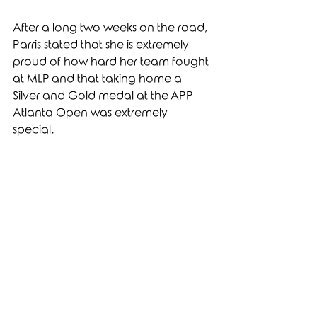
After a long two weeks on the road, 
Parris stated that she is extremely 
proud of how hard her team fought 
at MLP and that taking home a 
Silver and Gold medal at the APP 
Atlanta Open was extremely 
special. 