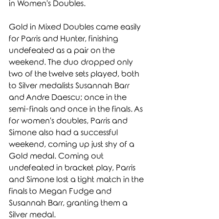
in Women's Doubles. 
Gold in Mixed Doubles came easily 
for Parris and Hunter, finishing 
undefeated as a pair on the 
weekend. The duo dropped only 
two of the twelve sets played, both 
to Silver medalists Susannah Barr 
and Andre Daescu; once in the 
semi-finals and once in the finals. As 
for women's doubles, Parris and 
Simone also had a successful 
weekend, coming up just shy of a 
Gold medal. Coming out 
undefeated in bracket play, Parris 
and Simone lost a tight match in the 
finals to Megan Fudge and 
Susannah Barr, granting them a 
Silver medal. 