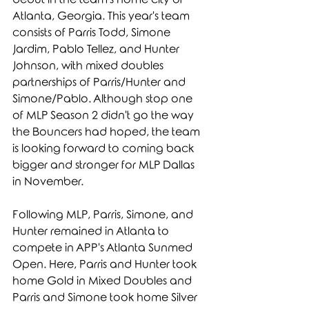
Atlanta, Georgia. This year's team 
consists of Parris Todd, Simone 
Jardim, Pablo Tellez, and Hunter 
Johnson, with mixed doubles 
partnerships of Parris/Hunter and 
Simone/Pablo. Although stop one 
of MLP Season 2 didn't go the way 
the Bouncers had hoped, the team 
is looking forward to coming back 
bigger and stronger for MLP Dallas 
in November.
Following MLP, Parris, Simone, and 
Hunter remained in Atlanta to 
compete in APP's Atlanta Sunmed 
Open. Here, Parris and Hunter took 
home Gold in Mixed Doubles and 
Parris and Simone took home Silver 