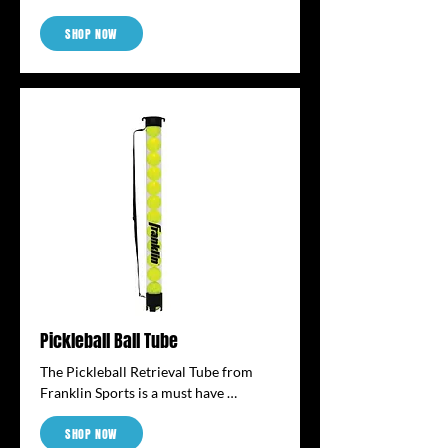
area into a quick pickleball court. The 
SHOP NOW
kit includes (4) L-shaped and (8) T-
shaped flexible court markers that can 
be easily transported with you from 
court to court. The easy-care material 
is surface wipeable for easy cleanup 
and the bright color clearly identifies 
the court lines.
Pickleball Ball Tube
The Pickleball Retrieval Tube from 
Franklin Sports is a must have 
accessory for any level of pickleball 
SHOP NOW
player. No more bending and reaching 