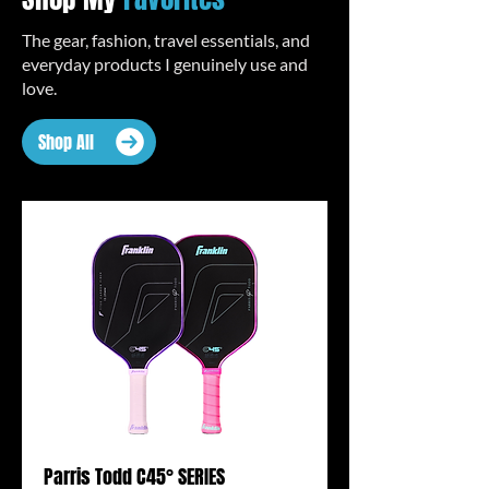
The gear, fashion, travel essentials, and
everyday products I genuinely use and
love.
Shop All
Parris Todd C45° SERIES