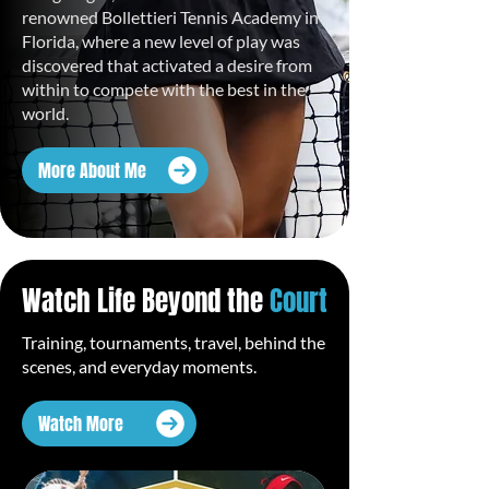
renowned Bollettieri Tennis Academy in
Florida, where a new level of play was
discovered that activated a desire from
within to compete with the best in the
world.
More About Me
Watch Life Beyond the
Court
Training, tournaments, travel, behind the
scenes, and everyday moments.
Watch More