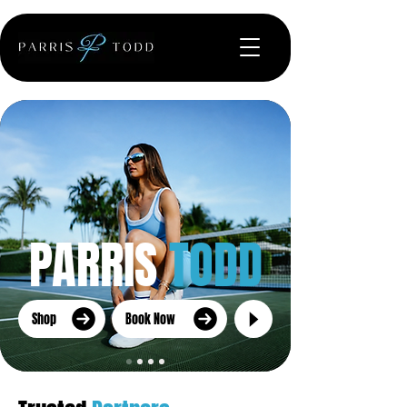
PARRIS
TODD
Shop
Book Now