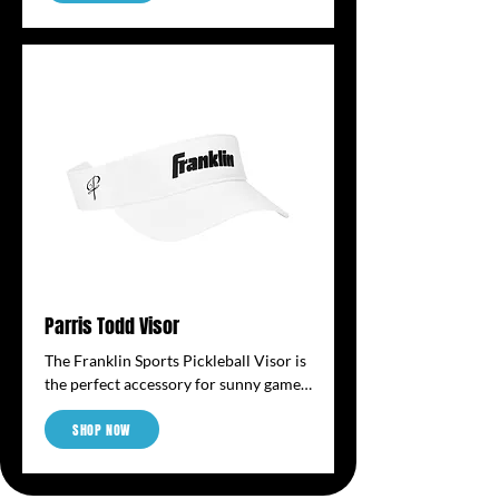
for pickleballs; the tube effortlessly 
retrieves, stores and transports 
pickleballs. The durable tube is 
lightweight and can be easily worn 
over your shoulder to transport with 
the adjustable shoulder strap. When 
on the court, the easy-use fence hook 
keeps the tube off the ground and 
easily visible. The tube holds 13 
regulation size pickleballs. (balls not 
included)
Parris Todd Visor
The Franklin Sports Pickleball Visor is 
the perfect accessory for sunny games, 
offering shade and visibility without 
SHOP NOW
sacrificing comfort. Designed to keep 
the sun out of your eyes and sweat off 
your face, it features a curved brim 