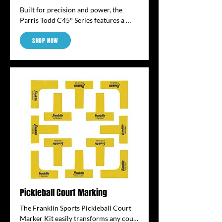
Built for precision and power, the 
Parris Todd C45° Series features a 
13.25mm core and an elongated shape 
SHOP NOW
for extended reach and control. The 
angular, raw carbon fiber surface 
enhances spin and touch, while 
thermoformed construction adds 
stability and pop.
Pickleball Court Marking
The Franklin Sports Pickleball Court 
Marker Kit easily transforms any court 