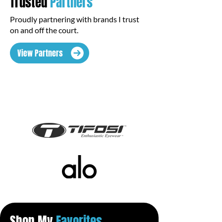
Trusted
Partners
Proudly partnering with brands I trust
on and off the court.
View Partners
Shop My
Favorites